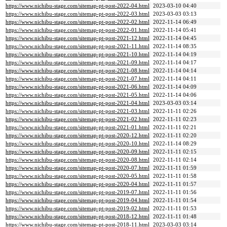
https://www.nichibu-stage.com/sitemap-pt-post-2022-04.html
2023-03-10 04:40
https://www.nichibu-stage.com/sitemap-pt-post-2022-03.html
2023-03-03 03:13
https://www.nichibu-stage.com/sitemap-pt-post-2022-02.html
2022-11-14 06:49
https://www.nichibu-stage.com/sitemap-pt-post-2022-01.html
2022-11-14 05:41
https://www.nichibu-stage.com/sitemap-pt-post-2021-12.html
2022-11-14 04:45
https://www.nichibu-stage.com/sitemap-pt-post-2021-11.html
2022-11-14 08:35
https://www.nichibu-stage.com/sitemap-pt-post-2021-10.html
2022-11-14 04:19
https://www.nichibu-stage.com/sitemap-pt-post-2021-09.html
2022-11-14 04:17
https://www.nichibu-stage.com/sitemap-pt-post-2021-08.html
2022-11-14 04:14
https://www.nichibu-stage.com/sitemap-pt-post-2021-07.html
2022-11-14 04:11
https://www.nichibu-stage.com/sitemap-pt-post-2021-06.html
2022-11-14 04:09
https://www.nichibu-stage.com/sitemap-pt-post-2021-05.html
2022-11-14 04:06
https://www.nichibu-stage.com/sitemap-pt-post-2021-04.html
2023-03-03 03:14
https://www.nichibu-stage.com/sitemap-pt-post-2021-03.html
2022-11-11 02:26
https://www.nichibu-stage.com/sitemap-pt-post-2021-02.html
2022-11-11 02:23
https://www.nichibu-stage.com/sitemap-pt-post-2021-01.html
2022-11-11 02:21
https://www.nichibu-stage.com/sitemap-pt-post-2020-12.html
2022-11-11 02:20
https://www.nichibu-stage.com/sitemap-pt-post-2020-10.html
2022-11-14 08:29
https://www.nichibu-stage.com/sitemap-pt-post-2020-09.html
2022-11-11 02:15
https://www.nichibu-stage.com/sitemap-pt-post-2020-08.html
2022-11-11 02:14
https://www.nichibu-stage.com/sitemap-pt-post-2020-07.html
2022-11-11 01:59
https://www.nichibu-stage.com/sitemap-pt-post-2020-05.html
2022-11-11 01:58
https://www.nichibu-stage.com/sitemap-pt-post-2020-04.html
2022-11-11 01:57
https://www.nichibu-stage.com/sitemap-pt-post-2019-07.html
2022-11-11 01:56
https://www.nichibu-stage.com/sitemap-pt-post-2019-04.html
2022-11-11 01:54
https://www.nichibu-stage.com/sitemap-pt-post-2019-02.html
2022-11-11 01:53
https://www.nichibu-stage.com/sitemap-pt-post-2018-12.html
2022-11-11 01:48
https://www.nichibu-stage.com/sitemap-pt-post-2018-11.html
2023-03-03 03:14