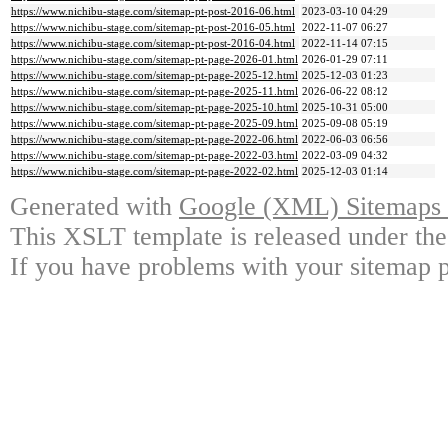
https://www.nichibu-stage.com/sitemap-pt-post-2016-06.html
2023-03-10 04:29
https://www.nichibu-stage.com/sitemap-pt-post-2016-05.html
2022-11-07 06:27
https://www.nichibu-stage.com/sitemap-pt-post-2016-04.html
2022-11-14 07:15
https://www.nichibu-stage.com/sitemap-pt-page-2026-01.html
2026-01-29 07:11
https://www.nichibu-stage.com/sitemap-pt-page-2025-12.html
2025-12-03 01:23
https://www.nichibu-stage.com/sitemap-pt-page-2025-11.html
2026-06-22 08:12
https://www.nichibu-stage.com/sitemap-pt-page-2025-10.html
2025-10-31 05:00
https://www.nichibu-stage.com/sitemap-pt-page-2025-09.html
2025-09-08 05:19
https://www.nichibu-stage.com/sitemap-pt-page-2022-06.html
2022-06-03 06:56
https://www.nichibu-stage.com/sitemap-pt-page-2022-03.html
2022-03-09 04:32
https://www.nichibu-stage.com/sitemap-pt-page-2022-02.html
2025-12-03 01:14
Generated with
Google (XML) Sitemaps G
This XSLT template is released under the
If you have problems with your sitemap p