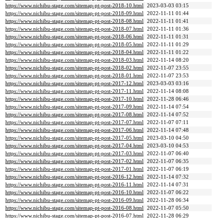
https://www.nichibu-stage.com/sitemap-pt-post-2018-10.html
2023-03-03 03:15
https://www.nichibu-stage.com/sitemap-pt-post-2018-09.html
2022-11-11 01:44
https://www.nichibu-stage.com/sitemap-pt-post-2018-08.html
2022-11-11 01:41
https://www.nichibu-stage.com/sitemap-pt-post-2018-07.html
2022-11-11 01:36
https://www.nichibu-stage.com/sitemap-pt-post-2018-06.html
2022-11-11 01:31
https://www.nichibu-stage.com/sitemap-pt-post-2018-05.html
2022-11-11 01:29
https://www.nichibu-stage.com/sitemap-pt-post-2018-04.html
2022-11-11 01:22
https://www.nichibu-stage.com/sitemap-pt-post-2018-03.html
2022-11-14 08:20
https://www.nichibu-stage.com/sitemap-pt-post-2018-02.html
2022-11-07 23:55
https://www.nichibu-stage.com/sitemap-pt-post-2018-01.html
2022-11-07 23:53
https://www.nichibu-stage.com/sitemap-pt-post-2017-12.html
2023-03-03 03:16
https://www.nichibu-stage.com/sitemap-pt-post-2017-11.html
2022-11-14 08:08
https://www.nichibu-stage.com/sitemap-pt-post-2017-10.html
2022-11-28 06:46
https://www.nichibu-stage.com/sitemap-pt-post-2017-09.html
2022-11-14 07:54
https://www.nichibu-stage.com/sitemap-pt-post-2017-08.html
2022-11-14 07:52
https://www.nichibu-stage.com/sitemap-pt-post-2017-07.html
2022-11-07 07:11
https://www.nichibu-stage.com/sitemap-pt-post-2017-06.html
2022-11-14 07:48
https://www.nichibu-stage.com/sitemap-pt-post-2017-05.html
2023-03-10 04:50
https://www.nichibu-stage.com/sitemap-pt-post-2017-04.html
2023-03-10 04:53
https://www.nichibu-stage.com/sitemap-pt-post-2017-03.html
2022-11-07 06:40
https://www.nichibu-stage.com/sitemap-pt-post-2017-02.html
2022-11-07 06:35
https://www.nichibu-stage.com/sitemap-pt-post-2017-01.html
2022-11-07 06:19
https://www.nichibu-stage.com/sitemap-pt-post-2016-12.html
2022-11-14 07:32
https://www.nichibu-stage.com/sitemap-pt-post-2016-11.html
2022-11-14 07:31
https://www.nichibu-stage.com/sitemap-pt-post-2016-10.html
2022-11-07 06:22
https://www.nichibu-stage.com/sitemap-pt-post-2016-09.html
2022-11-28 06:34
https://www.nichibu-stage.com/sitemap-pt-post-2016-08.html
2022-11-07 05:50
https://www.nichibu-stage.com/sitemap-pt-post-2016-07.html
2022-11-28 06:29