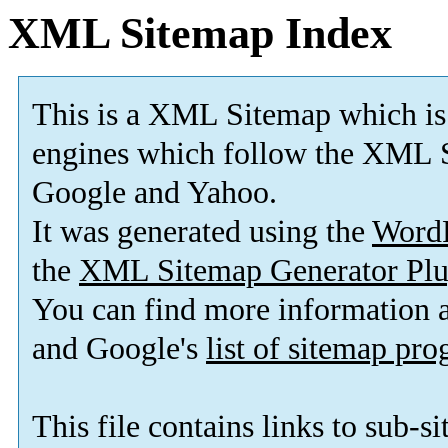
XML Sitemap Index
This is a XML Sitemap which is
engines which follow the XML S
Google and Yahoo.
It was generated using the
Word
the
XML Sitemap Generator Plu
You can find more information
and Google's
list of sitemap pr
This file contains links to sub-s