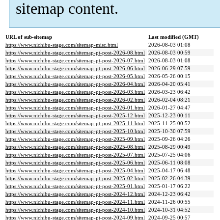
sitemap content.
URL of sub-sitemap
Last modified (GMT)
https://www.nichibu-stage.com/sitemap-misc.html
2026-08-03 01:08
https://www.nichibu-stage.com/sitemap-pt-post-2026-08.html
2026-08-03 00:59
https://www.nichibu-stage.com/sitemap-pt-post-2026-07.html
2026-08-03 01:08
https://www.nichibu-stage.com/sitemap-pt-post-2026-06.html
2026-06-29 07:59
https://www.nichibu-stage.com/sitemap-pt-post-2026-05.html
2026-05-26 00:15
https://www.nichibu-stage.com/sitemap-pt-post-2026-04.html
2026-04-20 05:41
https://www.nichibu-stage.com/sitemap-pt-post-2026-03.html
2026-03-23 06:42
https://www.nichibu-stage.com/sitemap-pt-post-2026-02.html
2026-02-04 08:21
https://www.nichibu-stage.com/sitemap-pt-post-2026-01.html
2026-01-27 04:47
https://www.nichibu-stage.com/sitemap-pt-post-2025-12.html
2025-12-23 00:11
https://www.nichibu-stage.com/sitemap-pt-post-2025-11.html
2025-11-25 00:52
https://www.nichibu-stage.com/sitemap-pt-post-2025-10.html
2025-10-30 07:59
https://www.nichibu-stage.com/sitemap-pt-post-2025-09.html
2025-09-26 04:26
https://www.nichibu-stage.com/sitemap-pt-post-2025-08.html
2025-08-29 00:49
https://www.nichibu-stage.com/sitemap-pt-post-2025-07.html
2025-07-25 04:06
https://www.nichibu-stage.com/sitemap-pt-post-2025-06.html
2025-06-11 08:08
https://www.nichibu-stage.com/sitemap-pt-post-2025-04.html
2025-04-17 06:48
https://www.nichibu-stage.com/sitemap-pt-post-2025-02.html
2025-02-26 04:39
https://www.nichibu-stage.com/sitemap-pt-post-2025-01.html
2025-01-17 06:22
https://www.nichibu-stage.com/sitemap-pt-post-2024-12.html
2024-12-23 06:42
https://www.nichibu-stage.com/sitemap-pt-post-2024-11.html
2024-11-26 00:55
https://www.nichibu-stage.com/sitemap-pt-post-2024-10.html
2024-10-31 04:52
https://www.nichibu-stage.com/sitemap-pt-post-2024-09.html
2024-09-25 00:57