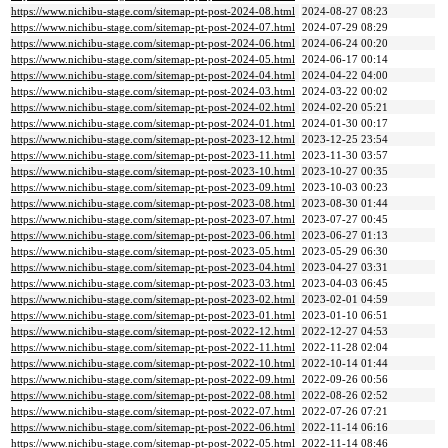
https://www.nichibu-stage.com/sitemap-pt-post-2024-08.html
2024-08-27 08:23
https://www.nichibu-stage.com/sitemap-pt-post-2024-07.html
2024-07-29 08:29
https://www.nichibu-stage.com/sitemap-pt-post-2024-06.html
2024-06-24 00:20
https://www.nichibu-stage.com/sitemap-pt-post-2024-05.html
2024-06-17 00:14
https://www.nichibu-stage.com/sitemap-pt-post-2024-04.html
2024-04-22 04:00
https://www.nichibu-stage.com/sitemap-pt-post-2024-03.html
2024-03-22 00:02
https://www.nichibu-stage.com/sitemap-pt-post-2024-02.html
2024-02-20 05:21
https://www.nichibu-stage.com/sitemap-pt-post-2024-01.html
2024-01-30 00:17
https://www.nichibu-stage.com/sitemap-pt-post-2023-12.html
2023-12-25 23:54
https://www.nichibu-stage.com/sitemap-pt-post-2023-11.html
2023-11-30 03:57
https://www.nichibu-stage.com/sitemap-pt-post-2023-10.html
2023-10-27 00:35
https://www.nichibu-stage.com/sitemap-pt-post-2023-09.html
2023-10-03 00:23
https://www.nichibu-stage.com/sitemap-pt-post-2023-08.html
2023-08-30 01:44
https://www.nichibu-stage.com/sitemap-pt-post-2023-07.html
2023-07-27 00:45
https://www.nichibu-stage.com/sitemap-pt-post-2023-06.html
2023-06-27 01:13
https://www.nichibu-stage.com/sitemap-pt-post-2023-05.html
2023-05-29 06:30
https://www.nichibu-stage.com/sitemap-pt-post-2023-04.html
2023-04-27 03:31
https://www.nichibu-stage.com/sitemap-pt-post-2023-03.html
2023-04-03 06:45
https://www.nichibu-stage.com/sitemap-pt-post-2023-02.html
2023-02-01 04:59
https://www.nichibu-stage.com/sitemap-pt-post-2023-01.html
2023-01-10 06:51
https://www.nichibu-stage.com/sitemap-pt-post-2022-12.html
2022-12-27 04:53
https://www.nichibu-stage.com/sitemap-pt-post-2022-11.html
2022-11-28 02:04
https://www.nichibu-stage.com/sitemap-pt-post-2022-10.html
2022-10-14 01:44
https://www.nichibu-stage.com/sitemap-pt-post-2022-09.html
2022-09-26 00:56
https://www.nichibu-stage.com/sitemap-pt-post-2022-08.html
2022-08-26 02:52
https://www.nichibu-stage.com/sitemap-pt-post-2022-07.html
2022-07-26 07:21
https://www.nichibu-stage.com/sitemap-pt-post-2022-06.html
2022-11-14 06:16
https://www.nichibu-stage.com/sitemap-pt-post-2022-05.html
2022-11-14 08:46